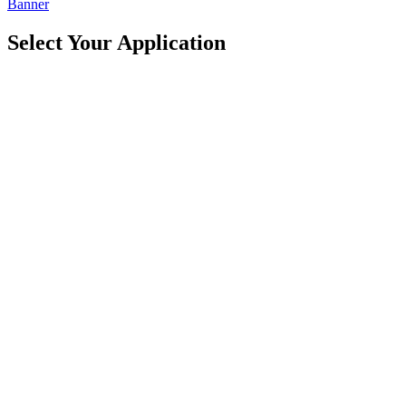
Banner
Select Your
Application