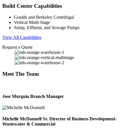
Build Center
Capabilities
Goulds and Berkeley Centrifugal
Vertical Multi-Stage
Sump, Effluent, and Sewage Pumps
View All Capabilities
Request a Quote
Meet
The Team
Jose Murguia
Branch Manager
Michelle McDonnell
Sr. Director of Business Development-
Wastewater & Commercial