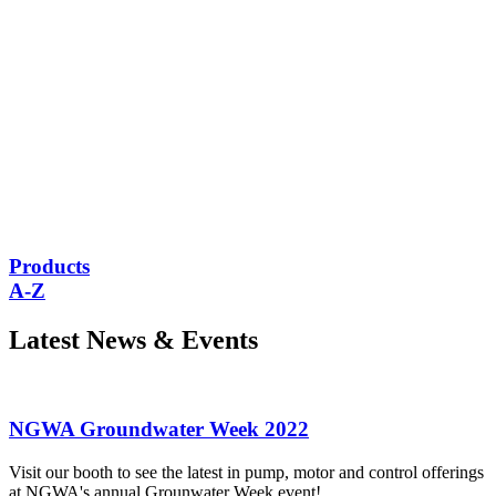
Products
A-Z
Latest News
& Events
NGWA Groundwater Week 2022
Visit our booth to see the latest in pump, motor and control offerings
at NGWA's annual Grounwater Week event!