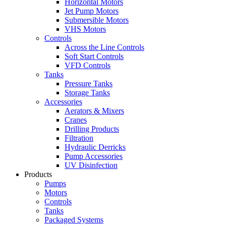
Horizontal Motors
Jet Pump Motors
Submersible Motors
VHS Motors
Controls
Across the Line Controls
Soft Start Controls
VFD Controls
Tanks
Pressure Tanks
Storage Tanks
Accessories
Aerators & Mixers
Cranes
Drilling Products
Filtration
Hydraulic Derricks
Pump Accessories
UV Disinfection
Products
Pumps
Motors
Controls
Tanks
Packaged Systems