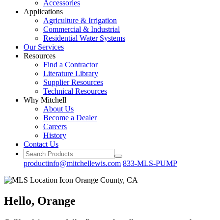
Accessories
Applications
Agriculture
& Irrigation
Commercial
& Industrial
Residential
Water Systems
Our
Services
Resources
Find a
Contractor
Literature
Library
Supplier Resources
Technical
Resources
Why Mitchell
About Us
Become
a Dealer
Careers
History
Contact Us
productinfo@mitchellewis.com
833-MLS-PUMP
Hello, Orange