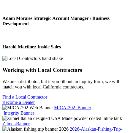
Adam Morales
Strategic Account Manager / Business
Development
Harold Martinez
Inside Sales
Working with
Local Contractors
We are a distributor, but if you fill out an inquiry form, we will
match you with local California contractors.
Find a Local Contractor
Become a Dealer
MICA-202_Banner
Integrity Banner
Zilmet-Banner
2026-Alaskan-Fishing-Trip-