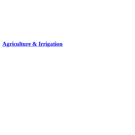
Agriculture & Irrigation