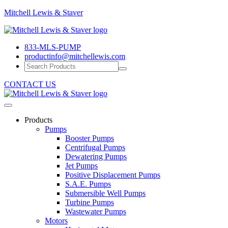
Mitchell
Mitchell Lewis & Staver
Lewis
Engineering
&
Pump
Staver
833-MLS-PUMP
Efficiency
productinfo@mitchellewis.com
CONTACT US
Products
Pumps
Booster Pumps
Centrifugal Pumps
Dewatering Pumps
Jet Pumps
Positive Displacement Pumps
S.A.E. Pumps
Submersible Well Pumps
Turbine Pumps
Wastewater Pumps
Motors