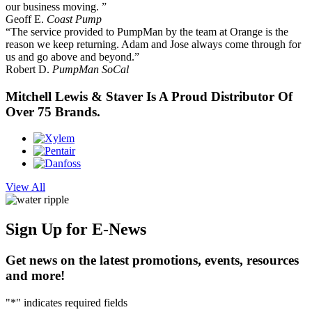
our business moving. ”
Geoff E.
Coast Pump
“The service provided to PumpMan by the team at Orange is the
reason we keep returning. Adam and Jose always come through for
us and go above and beyond.”
Robert D.
PumpMan SoCal
Mitchell Lewis & Staver Is A Proud Distributor Of
Over 75 Brands.
View All
Sign Up
for E-News
Get news on the latest promotions, events, resources
and more!
"
*
" indicates required fields