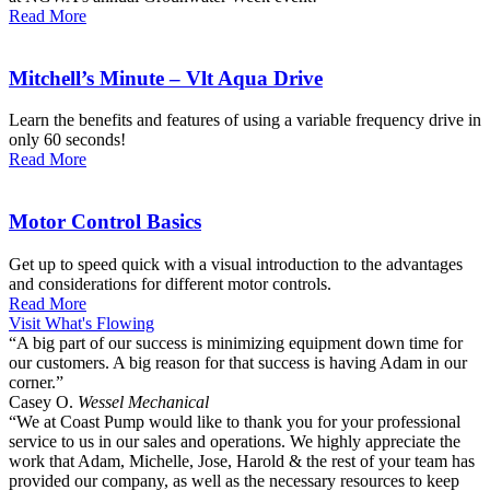
Read More
Mitchell’s Minute – Vlt Aqua Drive
Learn the benefits and features of using a variable frequency drive in
only 60 seconds!
Read More
Motor Control Basics
Get up to speed quick with a visual introduction to the advantages
and considerations for different motor controls.
Read More
Visit What's Flowing
“A big part of our success is minimizing equipment down time for
our customers. A big reason for that success is having Adam in our
corner.”
Casey O.
Wessel Mechanical
“We at Coast Pump would like to thank you for your professional
service to us in our sales and operations. We highly appreciate the
work that Adam, Michelle, Jose, Harold & the rest of your team has
provided our company, as well as the necessary resources to keep