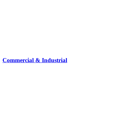
Commercial & Industrial