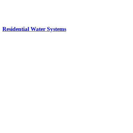
Residential Water Systems