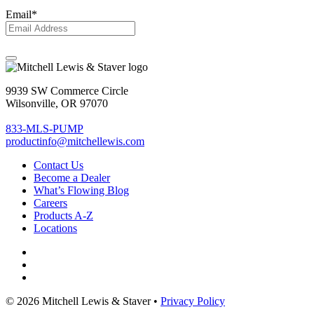
Email
*
9939 SW Commerce Circle
Wilsonville, OR 97070
833-MLS-PUMP
productinfo@mitchellewis.com
Contact Us
Become
a Dealer
What’s Flowing Blog
Careers
Products A-Z
Locations
© 2026 Mitchell Lewis & Staver •
Privacy Policy