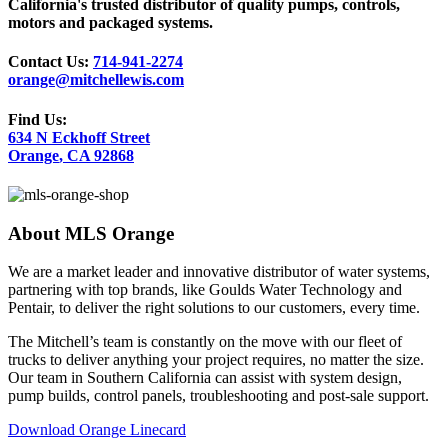
California's trusted distributor of quality pumps, controls,
motors and packaged systems.
Contact Us:
714-941-2274
orange@mitchellewis.com
Find Us:
634 N Eckhoff Street
Orange
,
CA
92868
About
MLS Orange
We are a market leader and innovative distributor of water systems,
partnering with top brands, like Goulds Water Technology and
Pentair, to deliver the right solutions to our customers, every time.
The Mitchell’s team is constantly on the move with our fleet of
trucks to deliver anything your project requires, no matter the size.
Our team in Southern California can assist with system design,
pump builds, control panels, troubleshooting and post-sale support.
Download Orange Linecard