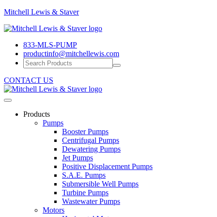
Mitchell
Mitchell Lewis & Staver
Lewis
Engineering
&
Pump
Staver
833-MLS-PUMP
Efficiency
productinfo@mitchellewis.com
CONTACT US
Products
Pumps
Booster Pumps
Centrifugal Pumps
Dewatering Pumps
Jet Pumps
Positive Displacement Pumps
S.A.E. Pumps
Submersible Well Pumps
Turbine Pumps
Wastewater Pumps
Motors