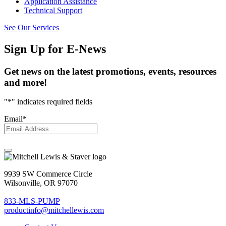
Application Assistance
Technical Support
See Our Services
Sign Up
for E-News
Get news on the latest promotions, events, resources
and more!
"
*
" indicates required fields
Email
*
9939 SW Commerce Circle
Wilsonville, OR 97070
833-MLS-PUMP
productinfo@mitchellewis.com