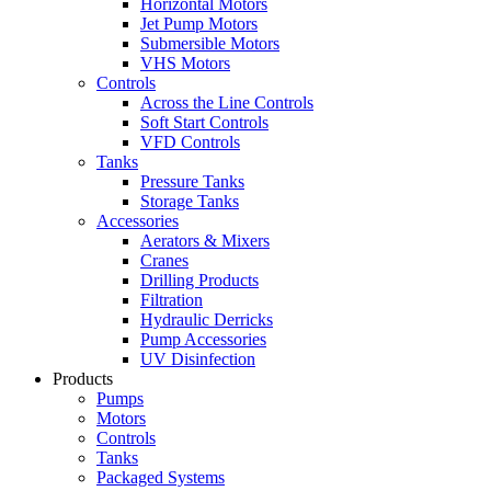
Horizontal Motors
Jet Pump Motors
Submersible Motors
VHS Motors
Controls
Across the Line Controls
Soft Start Controls
VFD Controls
Tanks
Pressure Tanks
Storage Tanks
Accessories
Aerators & Mixers
Cranes
Drilling Products
Filtration
Hydraulic Derricks
Pump Accessories
UV Disinfection
Products
Pumps
Motors
Controls
Tanks
Packaged Systems