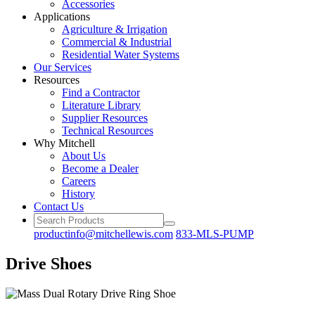
Accessories
Applications
Agriculture
& Irrigation
Commercial
& Industrial
Residential
Water Systems
Our
Services
Resources
Find a
Contractor
Literature
Library
Supplier Resources
Technical
Resources
Why Mitchell
About Us
Become
a Dealer
Careers
History
Contact Us
productinfo@mitchellewis.com
833-MLS-PUMP
Drive Shoes