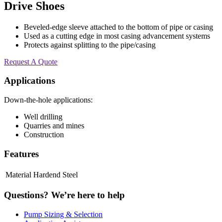
Drive Shoes
Beveled-edge sleeve attached to the bottom of pipe or casing
Used as a cutting edge in most casing advancement systems
Protects against splitting to the pipe/casing
Request A Quote
Applications
Down-the-hole applications:
Well drilling
Quarries and mines
Construction
Features
Material
Hardend Steel
Questions?
We’re here to help
Pump Sizing & Selection