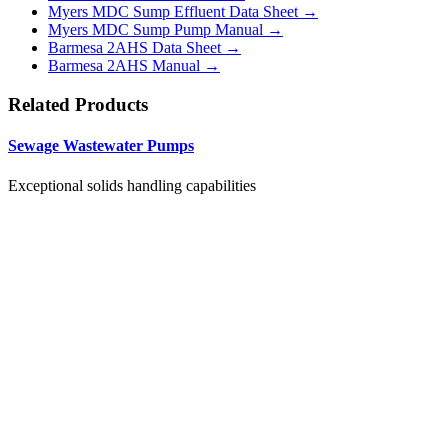
Myers MDC Sump Effluent Data Sheet →
Myers MDC Sump Pump Manual →
Barmesa 2AHS Data Sheet →
Barmesa 2AHS Manual →
Related Products
Sewage Wastewater Pumps
Exceptional solids handling capabilities