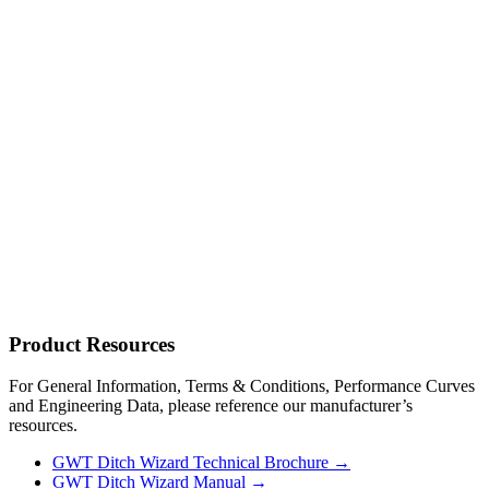
Product
Resources
For General Information, Terms & Conditions, Performance Curves
and Engineering Data, please reference our manufacturer’s
resources.
GWT Ditch Wizard Technical Brochure →
GWT Ditch Wizard Manual →