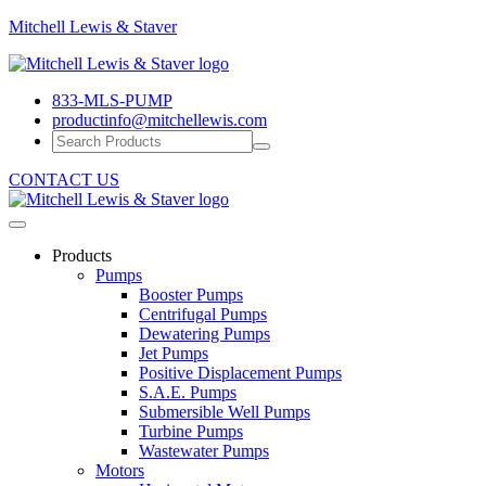
Mitchell
Mitchell Lewis & Staver
Lewis
Engineering
&
Pump
Staver
833-MLS-PUMP
Efficiency
productinfo@mitchellewis.com
CONTACT US
Products
Pumps
Booster Pumps
Centrifugal Pumps
Dewatering Pumps
Jet Pumps
Positive Displacement Pumps
S.A.E. Pumps
Submersible Well Pumps
Turbine Pumps
Wastewater Pumps
Motors