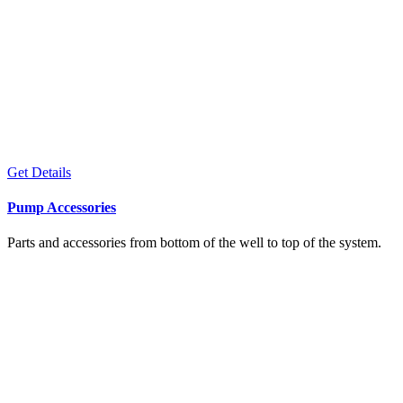
Get Details
Pump Accessories
Parts and accessories from bottom of the well to top of the system.