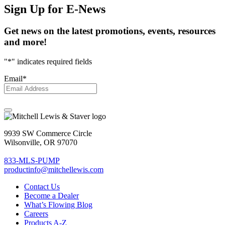
Sign Up
for E-News
Get news on the latest promotions, events, resources
and more!
"
*
" indicates required fields
Email
*
9939 SW Commerce Circle
Wilsonville, OR 97070
833-MLS-PUMP
productinfo@mitchellewis.com
Contact Us
Become
a Dealer
What’s Flowing Blog
Careers
Products A-Z