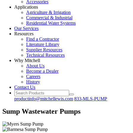
Accessories
Applications
Agriculture
& Irrigation
Commercial
& Industrial
Residential
Water Systems
Our
Services
Resources
Find a
Contractor
Literature
Library
Supplier Resources
Technical
Resources
Why Mitchell
About Us
Become
a Dealer
Careers
History
Contact Us
productinfo@mitchellewis.com
833-MLS-PUMP
Sump Wastewater Pumps