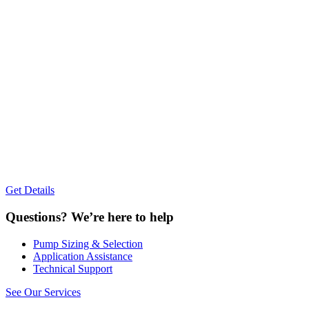
Get Details
Questions?
We’re here to help
Pump Sizing & Selection
Application Assistance
Technical Support
See Our Services