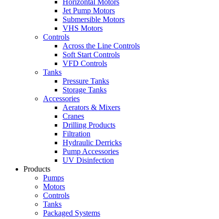
Horizontal Motors
Jet Pump Motors
Submersible Motors
VHS Motors
Controls
Across the Line Controls
Soft Start Controls
VFD Controls
Tanks
Pressure Tanks
Storage Tanks
Accessories
Aerators & Mixers
Cranes
Drilling Products
Filtration
Hydraulic Derricks
Pump Accessories
UV Disinfection
Products
Pumps
Motors
Controls
Tanks
Packaged Systems