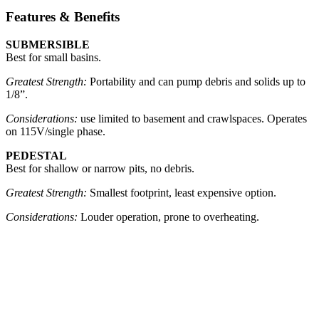
Features & Benefits
SUBMERSIBLE
Best for small basins.
Greatest Strength:
Portability and can pump debris and solids up to
1/8”.
Considerations:
use limited to basement and crawlspaces. Operates
on 115V/single phase.
PEDESTAL
Best for shallow or narrow pits, no debris.
Greatest Strength:
Smallest footprint, least expensive option.
Considerations:
Louder operation, prone to overheating.