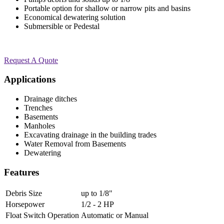
Portable option for shallow or narrow pits and basins
Economical dewatering solution
Submersible or Pedestal
Request A Quote
Applications
Drainage ditches
Trenches
Basements
Manholes
Excavating drainage in the building trades
Water Removal from Basements
Dewatering
Features
Debris Size
up to 1/8"
Horsepower
1/2 - 2 HP
Float Switch Operation
Automatic or Manual