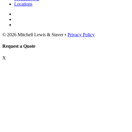
Locations
© 2026 Mitchell Lewis & Staver •
Privacy Policy
Request a Quote
X