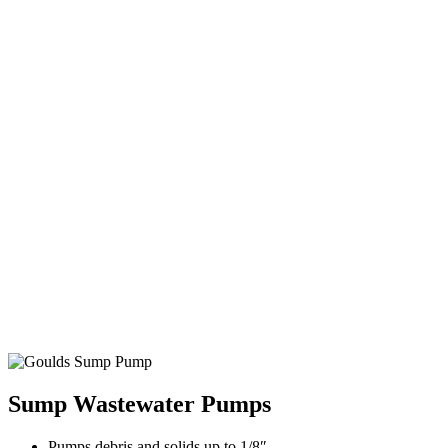
Sump Wastewater Pumps
Pumps debris and solids up to 1/8″