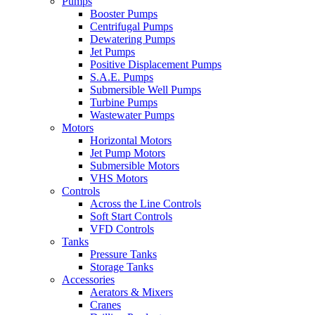
Pumps
Booster Pumps
Centrifugal Pumps
Dewatering Pumps
Jet Pumps
Positive Displacement Pumps
S.A.E. Pumps
Submersible Well Pumps
Turbine Pumps
Wastewater Pumps
Motors
Horizontal Motors
Jet Pump Motors
Submersible Motors
VHS Motors
Controls
Across the Line Controls
Soft Start Controls
VFD Controls
Tanks
Pressure Tanks
Storage Tanks
Accessories
Aerators & Mixers
Cranes