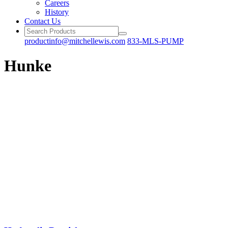
Careers
History
Contact Us
productinfo@mitchellewis.com
833-MLS-PUMP
Hunke