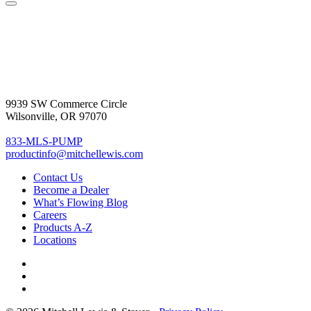
9939 SW Commerce Circle
Wilsonville, OR 97070
833-MLS-PUMP
productinfo@mitchellewis.com
Contact Us
Become
a Dealer
What’s Flowing Blog
Careers
Products A-Z
Locations