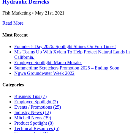
Hydraulic Derricks
Fish Marketing • May 21st, 2021
Read More
Most Recent
Founder’s Day 2026: Spotlight Shines On Fun Times!
Mls Teams Up With Xylem To Help Protect Natural Lands In
California.
Employee Spotlight: Marco Morales
Summertime Scratchers Promotion 2025 – Ending Soon
Ngwa Groundwater Week 2022
Categories
Business Tips
(7)
Employee Spotlight
(2)
Events / Promotions
(25)
Industry News
(12)
MItchell News
(39)
Product Spotlight
(8)
Technical Resources
(5)