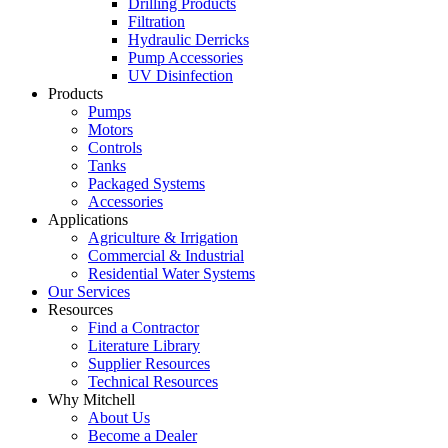
Drilling Products
Filtration
Hydraulic Derricks
Pump Accessories
UV Disinfection
Products
Pumps
Motors
Controls
Tanks
Packaged Systems
Accessories
Applications
Agriculture
& Irrigation
Commercial
& Industrial
Residential
Water Systems
Our
Services
Resources
Find a
Contractor
Literature
Library
Supplier Resources
Technical
Resources
Why Mitchell
About Us
Become
a Dealer