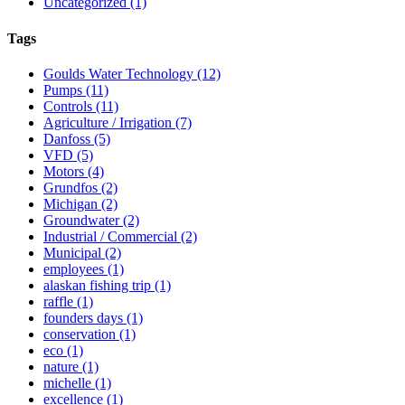
Uncategorized
(1)
Tags
Goulds Water Technology
(12)
Pumps
(11)
Controls
(11)
Agriculture / Irrigation
(7)
Danfoss
(5)
VFD
(5)
Motors
(4)
Grundfos
(2)
Michigan
(2)
Groundwater
(2)
Industrial / Commercial
(2)
Municipal
(2)
employees
(1)
alaskan fishing trip
(1)
raffle
(1)
founders days
(1)
conservation
(1)
eco
(1)
nature
(1)
michelle
(1)
excellence
(1)