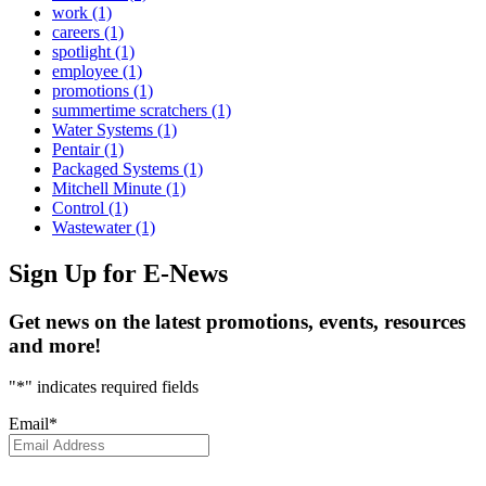
work
(1)
careers
(1)
spotlight
(1)
employee
(1)
promotions
(1)
summertime scratchers
(1)
Water Systems
(1)
Pentair
(1)
Packaged Systems
(1)
Mitchell Minute
(1)
Control
(1)
Wastewater
(1)
Sign Up
for E-News
Get news on the latest promotions, events, resources
and more!
"
*
" indicates required fields
Email
*