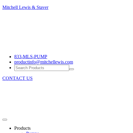
Mitchell
Mitchell Lewis & Staver
Lewis
Engineering
&
Pump
Staver
Efficiency
833-MLS-PUMP
productinfo@mitchellewis.com
CONTACT US
Products