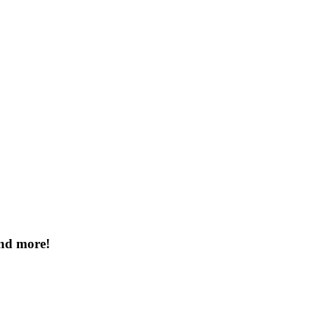
and more!