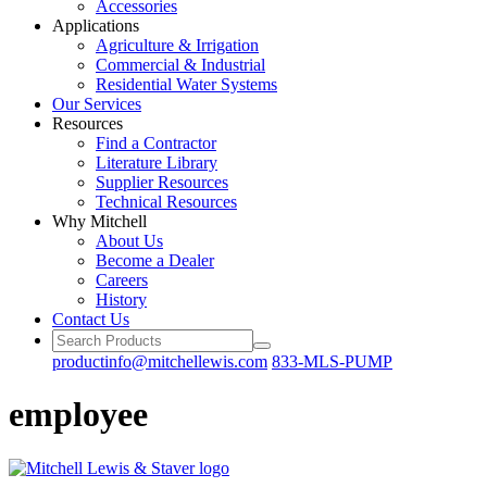
Accessories
Applications
Agriculture
& Irrigation
Commercial
& Industrial
Residential
Water Systems
Our
Services
Resources
Find a
Contractor
Literature
Library
Supplier Resources
Technical
Resources
Why Mitchell
About Us
Become
a Dealer
Careers
History
Contact Us
productinfo@mitchellewis.com
833-MLS-PUMP
employee