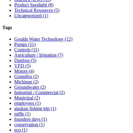
Product Spotlight
(8)
Technical Resources
(5)
Uncategorized
(1)
Tags
Goulds Water Technology
(12)
Pumps
(11)
Controls
(11)
Agriculture / Irrigation
(7)
Danfoss
(5)
VFD
(5)
Motors
(4)
Grundfos
(2)
Michigan
(2)
Groundwater
(2)
Industrial / Commercial
(2)
Municipal
(2)
employees
(1)
alaskan fishing trip
(1)
raffle
(1)
founders days
(1)
conservation
(1)
eco
(1)