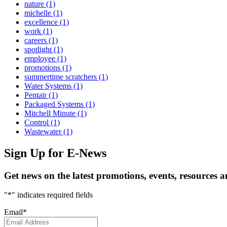
nature
(1)
michelle
(1)
excellence
(1)
work
(1)
careers
(1)
spotlight
(1)
employee
(1)
promotions
(1)
summertime scratchers
(1)
Water Systems
(1)
Pentair
(1)
Packaged Systems
(1)
Mitchell Minute
(1)
Control
(1)
Wastewater
(1)
Sign Up
for E-News
Get news on the latest promotions, events, resources 
"
*
" indicates required fields
Email
*