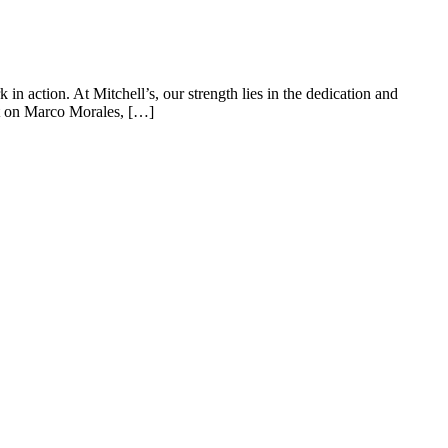
n action. At Mitchell’s, our strength lies in the dedication and
ght on Marco Morales, […]