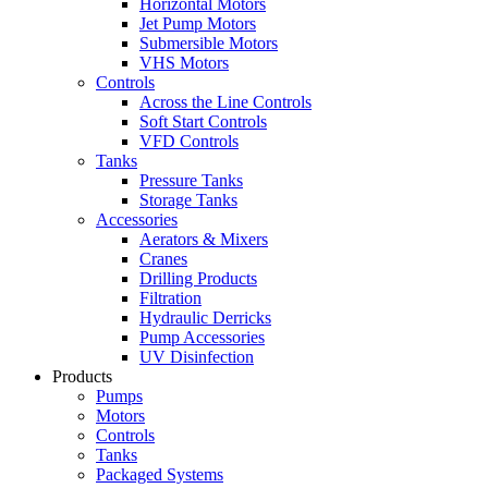
Horizontal Motors
Jet Pump Motors
Submersible Motors
VHS Motors
Controls
Across the Line Controls
Soft Start Controls
VFD Controls
Tanks
Pressure Tanks
Storage Tanks
Accessories
Aerators & Mixers
Cranes
Drilling Products
Filtration
Hydraulic Derricks
Pump Accessories
UV Disinfection
Products
Pumps
Motors
Controls
Tanks
Packaged Systems