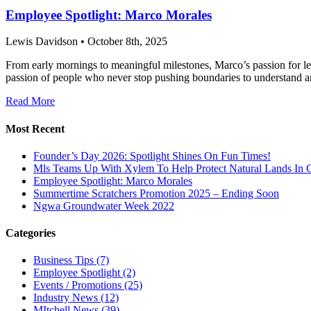
Employee Spotlight: Marco Morales
Lewis Davidson • October 8th, 2025
From early mornings to meaningful milestones, Marco’s passion for lea
passion of people who never stop pushing boundaries to understand an
Read More
Most Recent
Founder’s Day 2026: Spotlight Shines On Fun Times!
Mls Teams Up With Xylem To Help Protect Natural Lands In C
Employee Spotlight: Marco Morales
Summertime Scratchers Promotion 2025 – Ending Soon
Ngwa Groundwater Week 2022
Categories
Business Tips
(7)
Employee Spotlight
(2)
Events / Promotions
(25)
Industry News
(12)
MItchell News
(39)