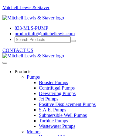
Mitchell
Mitchell Lewis & Staver
Lewis
Engineering
&
Pump
Staver
833-MLS-PUMP
Efficiency
productinfo@mitchellewis.com
CONTACT US
Products
Pumps
Booster Pumps
Centrifugal Pumps
Dewatering Pumps
Jet Pumps
Positive Displacement Pumps
S.A.E. Pumps
Submersible Well Pumps
Turbine Pumps
Wastewater Pumps
Motors