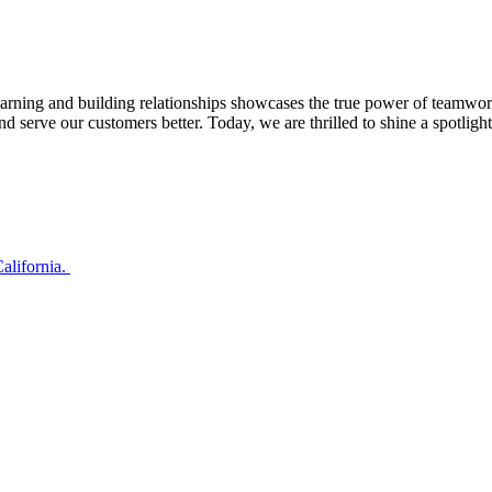
rning and building relationships showcases the true power of teamwork i
d serve our customers better. Today, we are thrilled to shine a spotli
alifornia.