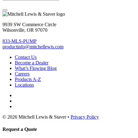
9939 SW Commerce Circle
Wilsonville, OR 97070
833-MLS-PUMP
productinfo@mitchellewis.com
Contact Us
Become
a Dealer
What’s Flowing Blog
Careers
Products A-Z
Locations
© 2026 Mitchell Lewis & Staver •
Privacy Policy
Request a Quote