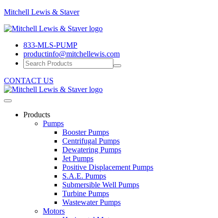
Mitchell
Mitchell Lewis & Staver
Lewis
Engineering
&
Pump
Staver
833-MLS-PUMP
Efficiency
productinfo@mitchellewis.com
CONTACT US
Products
Pumps
Booster Pumps
Centrifugal Pumps
Dewatering Pumps
Jet Pumps
Positive Displacement Pumps
S.A.E. Pumps
Submersible Well Pumps
Turbine Pumps
Wastewater Pumps
Motors