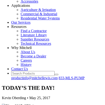
Accessories
Applications
Agriculture
& Irrigation
Commercial
& Industrial
Residential
Water Systems
Our
Services
Resources
Find a
Contractor
Literature
Library
Supplier Resources
Technical
Resources
Why Mitchell
About Us
Become
a Dealer
Careers
History
Contact Us
productinfo@mitchellewis.com
833-MLS-PUMP
TODAY’S THE DAY!
Kevin Oberding
•
May 25, 2017