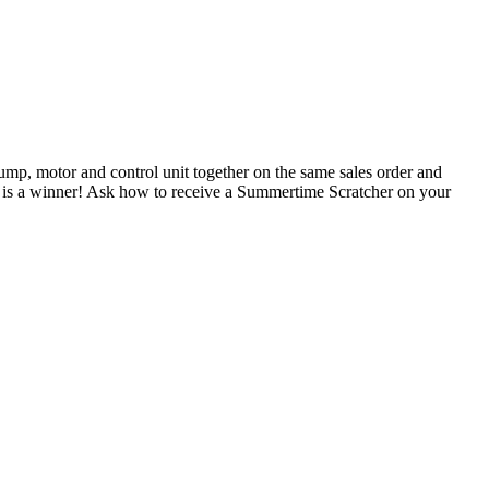
pump, motor and control unit together on the same sales order and
d is a winner! Ask how to receive a Summertime Scratcher on your