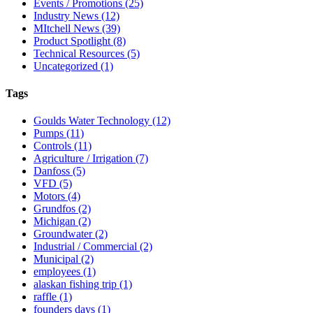
Events / Promotions
(25)
Industry News
(12)
MItchell News
(39)
Product Spotlight
(8)
Technical Resources
(5)
Uncategorized
(1)
Tags
Goulds Water Technology
(12)
Pumps
(11)
Controls
(11)
Agriculture / Irrigation
(7)
Danfoss
(5)
VFD
(5)
Motors
(4)
Grundfos
(2)
Michigan
(2)
Groundwater
(2)
Industrial / Commercial
(2)
Municipal
(2)
employees
(1)
alaskan fishing trip
(1)
raffle
(1)
founders days
(1)