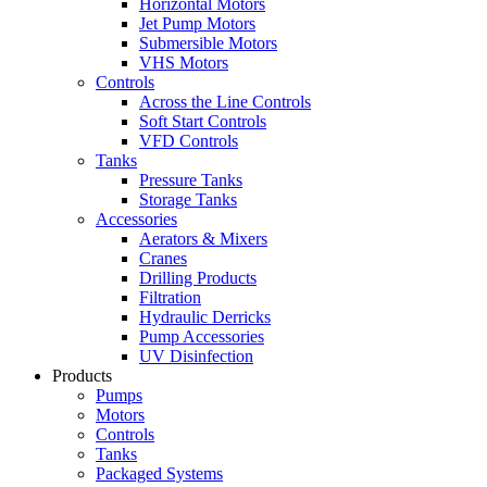
Horizontal Motors
Jet Pump Motors
Submersible Motors
VHS Motors
Controls
Across the Line Controls
Soft Start Controls
VFD Controls
Tanks
Pressure Tanks
Storage Tanks
Accessories
Aerators & Mixers
Cranes
Drilling Products
Filtration
Hydraulic Derricks
Pump Accessories
UV Disinfection
Products
Pumps
Motors
Controls
Tanks
Packaged Systems