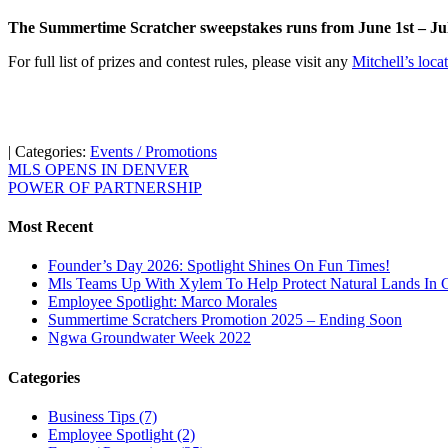
The Summertime Scratcher sweepstakes runs from June 1st – July 
For full list of prizes and contest rules, please visit any
Mitchell’s loca
| Categories:
Events / Promotions
MLS OPENS IN DENVER
POWER OF PARTNERSHIP
Most Recent
Founder’s Day 2026: Spotlight Shines On Fun Times!
Mls Teams Up With Xylem To Help Protect Natural Lands In C
Employee Spotlight: Marco Morales
Summertime Scratchers Promotion 2025 – Ending Soon
Ngwa Groundwater Week 2022
Categories
Business Tips
(7)
Employee Spotlight
(2)