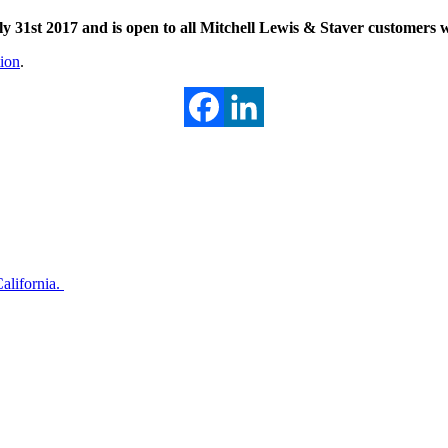
31st 2017 and is open to all Mitchell Lewis & Staver customers wi
tion
.
alifornia.