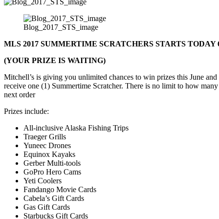
Blog_2017_STS_image
MLS 2017 SUMMERTIME SCRATCHERS STARTS TODAY 6
(YOUR PRIZE IS WAITING)
Mitchell’s is giving you unlimited chances to win prizes this June an
receive one (1) Summertime Scratcher. There is no limit to how many
next order
Prizes include:
All-inclusive Alaska Fishing Trips
Traeger Grills
Yuneec Drones
Equinox Kayaks
Gerber Multi-tools
GoPro Hero Cams
Yeti Coolers
Fandango Movie Cards
Cabela’s Gift Cards
Gas Gift Cards
Starbucks Gift Cards