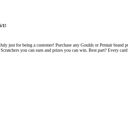
/1!
d July just for being a customer! Purchase any Goulds or Pentair brand 
 Scratchers you can earn and prizes you can win. Best part? Every car