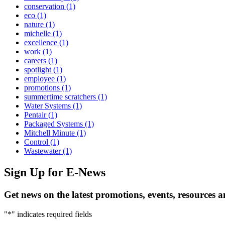
conservation
(1)
eco
(1)
nature
(1)
michelle
(1)
excellence
(1)
work
(1)
careers
(1)
spotlight
(1)
employee
(1)
promotions
(1)
summertime scratchers
(1)
Water Systems
(1)
Pentair
(1)
Packaged Systems
(1)
Mitchell Minute
(1)
Control
(1)
Wastewater
(1)
Sign Up
for E-News
Get news on the latest promotions, events, resources 
"
*
" indicates required fields