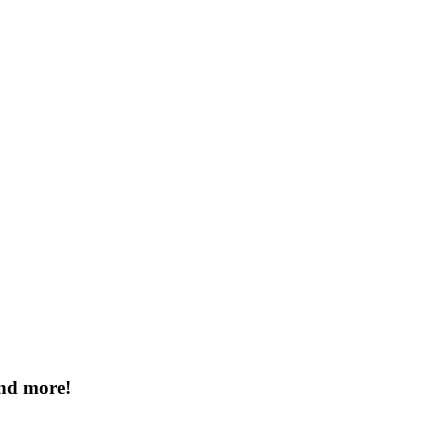
and more!