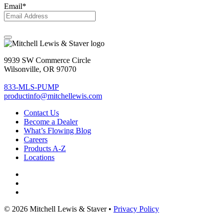
Email
*
9939 SW Commerce Circle
Wilsonville, OR 97070
833-MLS-PUMP
productinfo@mitchellewis.com
Contact Us
Become
a Dealer
What’s Flowing Blog
Careers
Products A-Z
Locations
© 2026 Mitchell Lewis & Staver •
Privacy Policy