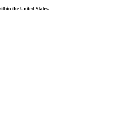
thin the United States.